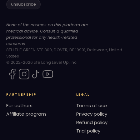
unsubscribe
None of the courses on this platform are
medical advice. Consult a qualified
professional for any health-related
concerns.
8TH THE GREEN STE 300, DOVER, DE 19901, Delaware, United
States
© 2022-2026 Life Long Level Up, Inc
PARTNERSHIP
LEGAL
For authors
Terms of use
Affiliate program
Privacy policy
Refund policy
Trial policy