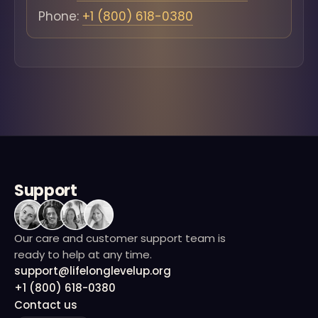
Phone:
+1 (800) 618-0380
Support
Our care and customer support team is
ready to help at any time.
support@lifelonglevelup.org
+1 (800) 618-0380
Contact us