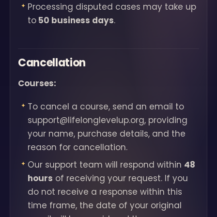
Processing disputed cases may take up
to
50 business days
.
Cancellation
Courses:
To cancel a course, send an email to
support@lifelonglevelup.org, providing
your name, purchase details, and the
reason for cancellation.
Our support team will respond within
48
hours
of receiving your request. If you
do not receive a response within this
time frame, the date of your original