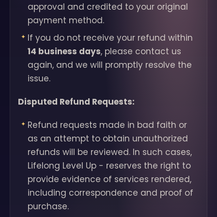
approval and credited to your original
payment method.
If you do not receive your refund within
14 business days
, please contact us
again, and we will promptly resolve the
issue.
Disputed Refund Requests:
Refund requests made in bad faith or
as an attempt to obtain unauthorized
refunds will be reviewed. In such cases,
Lifelong Level Up - reserves the right to
provide evidence of services rendered,
including correspondence and proof of
purchase.