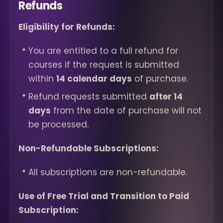
Refunds
Eligibility for Refunds:
You are entitled to a full refund for
courses if the request is submitted
within
14 calendar days
of purchase.
Refund requests submitted
after 14
days
from the date of purchase will not
be processed.
Non-Refundable Subscriptions:
All subscriptions are non-refundable.
Use of Free Trial and Transition to Paid
Subscription: