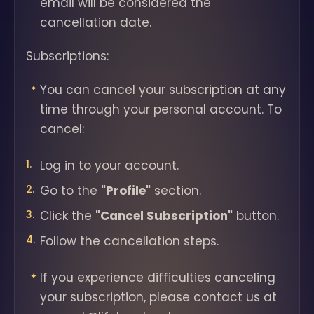
email will be considered the
cancellation date.
Subscriptions:
You can cancel your subscription at any
time through your personal account. To
cancel:
Log in to your account.
Go to the
"Profile"
section.
Click the
"Cancel Subscription"
button.
Follow the cancellation steps.
If you experience difficulties canceling
your subscription, please contact us at