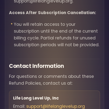
support@lifelonglevelup.org.
Access After Subscription Cancellation:
You will retain access to your
subscription until the end of the current
billing cycle. Partial refunds for unused
subscription periods will not be provided.
Contact Information
For questions or comments about these
Refund Policies, contact us at:
Life Long Level Up, Inc
Email:
support@lifelonglevelup.org