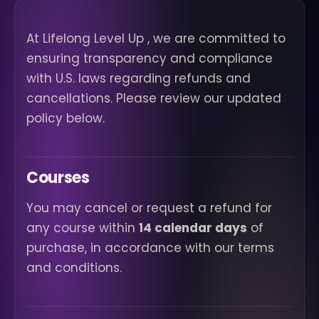
At Lifelong Level Up , we are committed to
ensuring transparency and compliance
with U.S. laws regarding refunds and
cancellations. Please review our updated
policy below.
Courses
You may cancel or request a refund for
any course within
14 calendar days
of
purchase, in accordance with our terms
and conditions.