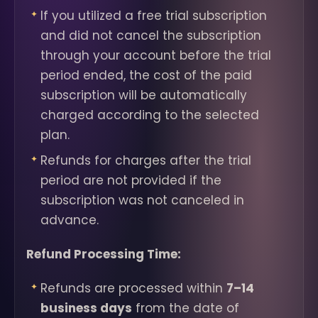
If you utilized a free trial subscription
and did not cancel the subscription
through your account before the trial
period ended, the cost of the paid
subscription will be automatically
charged according to the selected
plan.
Refunds for charges after the trial
period are not provided if the
subscription was not canceled in
advance.
Refund Processing Time:
Refunds are processed within
7–14
business days
from the date of