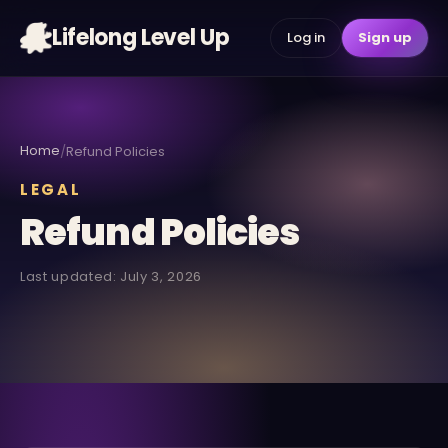
Lifelong Level Up
Log in
Sign up
Home
/
Refund Policies
LEGAL
Refund Policies
Last updated: July 3, 2026