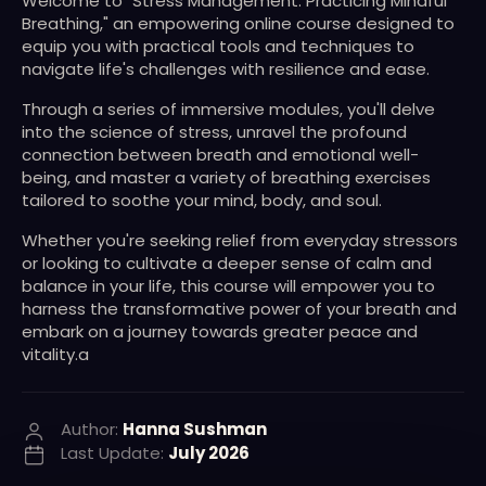
Welcome to "Stress Management: Practicing Mindful
Breathing," an empowering online course designed to
equip you with practical tools and techniques to
navigate life's challenges with resilience and ease.
Through a series of immersive modules, you'll delve
into the science of stress, unravel the profound
connection between breath and emotional well-
being, and master a variety of breathing exercises
tailored to soothe your mind, body, and soul.
Whether you're seeking relief from everyday stressors
or looking to cultivate a deeper sense of calm and
balance in your life, this course will empower you to
harness the transformative power of your breath and
embark on a journey towards greater peace and
vitality.a
Author:
Hanna Sushman
Last Update:
July 2026