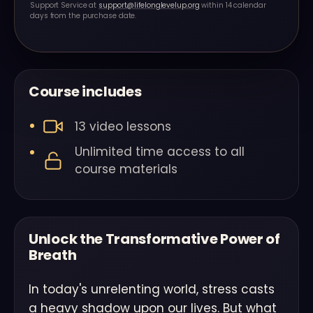
Support Service at
support@lifelonglevelup.org
within 14 calendar
days from the purchase date.
Course includes
13 video lessons
Unlimited time access to all
course materials
Unlock the Transformative Power of
Breath
In today's unrelenting world, stress casts
a heavy shadow upon our lives. But what