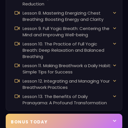
Reduction
Lesson 8. Mastering Energizing Chest
Breathing: Boosting Energy and Clarity
Lesson 9. Full Yogic Breath: Centering the
Mind and Improving Well-being
Lesson 10. The Practice of Full Yogic
Breath: Deep Relaxation and Balanced
Breathing
Lesson 11. Making Breathwork a Daily Habit:
Simple Tips for Success
Lesson 12. Integrating and Managing Your
Breathwork Practices
Lesson 13. The Benefits of Daily
Pranayama: A Profound Transformation
BONUS TODAY