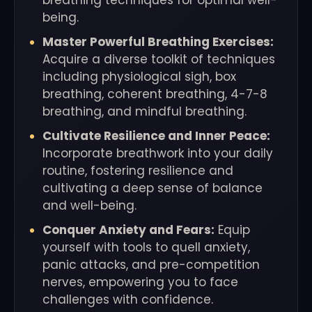
breathing techniques for optimal well-
being.
Master Powerful Breathing Exercises:
Acquire a diverse toolkit of techniques
including physiological sigh, box
breathing, coherent breathing, 4-7-8
breathing, and mindful breathing.
Cultivate Resilience and Inner Peace:
Incorporate breathwork into your daily
routine, fostering resilience and
cultivating a deep sense of balance
and well-being.
Conquer Anxiety and Fears:
Equip
yourself with tools to quell anxiety,
panic attacks, and pre-competition
nerves, empowering you to face
challenges with confidence.