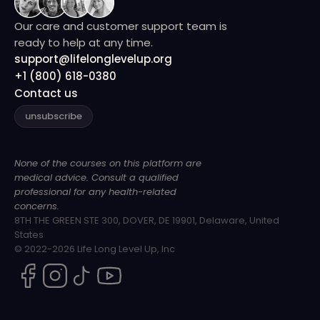
Our care and customer support team is
ready to help at any time.
support@lifelonglevelup.org
+1 (800) 618-0380
Contact us
unsubscribe
None of the courses on this platform are
medical advice. Consult a qualified
professional for any health-related
concerns.
8TH THE GREEN STE 300, DOVER, DE 19901, Delaware, United
States
© 2022-2026 Life Long Level Up, Inc