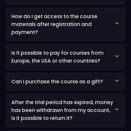
How do I get access to the course
materials after registration and
payment?
Is it possible to pay for courses from
Europe, the USA or other countries?
Can I purchase the course as a gift?
After the trial period has expired, money
has been withdrawn from my account,
is it possible to return it?