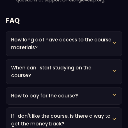
FAQ
How long do I have access to the course
materials?
When can I start studying on the
course?
How to pay for the course?
If I don't like the course, is there a way to
get the money back?