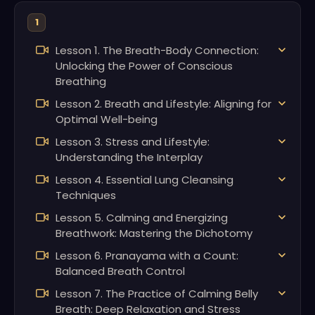
1
Lesson 1. The Breath-Body Connection:
Unlocking the Power of Conscious
Breathing
Lesson 2. Breath and Lifestyle: Aligning for
Optimal Well-being
Lesson 3. Stress and Lifestyle:
Understanding the Interplay
Lesson 4. Essential Lung Cleansing
Techniques
Lesson 5. Calming and Energizing
Breathwork: Mastering the Dichotomy
Lesson 6. Pranayama with a Count:
Balanced Breath Control
Lesson 7. The Practice of Calming Belly
Breath: Deep Relaxation and Stress