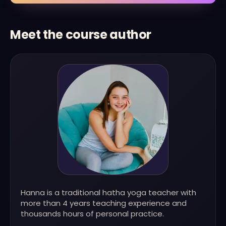
Meet the course author
Hanna is a traditional hatha yoga teacher with
more than 4 years teaching experience and
thousands hours of personal practice.