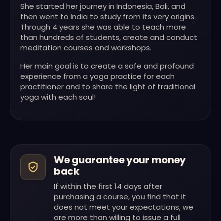
She started her journey in Indonesia, Bali, and
then went to India to study from its very origins.
Through 4 years she was able to teach more
than hundreds of students, create and conduct
meditation courses and workshops.
Her main goal is to create a safe and profound
experience from a yoga practice for each
practitioner and to share the light of traditional
yoga with each soul!
We guarantee your money
back
If within the first 14 days after
purchasing a course, you find that it
does not meet your expectations, we
are more than willing to issue a full