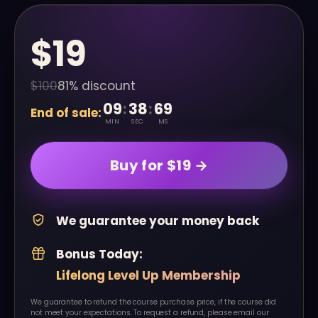
$19
$100
81% discount
09
:
38
:
00
End of sale:
MIN
SEC
MS
Buy for $19 →
We guarantee your money back
Bonus Today:
Lifelong Level Up Membership
We guarantee to refund the course purchase price, if the course did
not meet your expectations. To request a refund, please email our