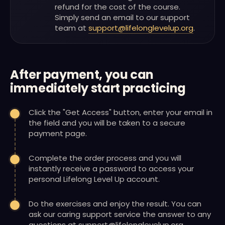
refund for the cost of the course.
Simply send an email to our support
team at
support@lifelonglevelup.org
.
After payment, you can
immediately start practicing
Click the "Get Access" button, enter your email in
the field and you will be taken to a secure
payment page.
Complete the order process and you will
instantly receive a password to access your
personal Lifelong Level Up account.
Do the exercises and enjoy the result. You can
ask our caring support service the answer to any
questions at support@lifelonglevelup.org.