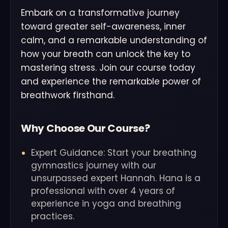
Embark on a transformative journey
toward greater self-awareness, inner
calm, and a remarkable understanding of
how your breath can unlock the key to
mastering stress. Join our course today
and experience the remarkable power of
breathwork firsthand.
Why Choose Our Course?
Expert Guidance: Start your breathing
gymnastics journey with our
unsurpassed expert Hannah. Hana is a
professional with over 4 years of
experience in yoga and breathing
practices.