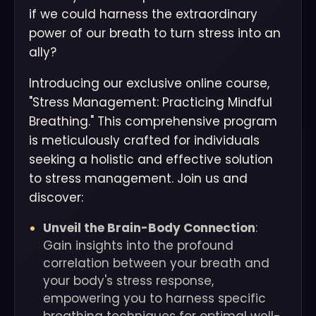
if we could harness the extraordinary
power of our breath to turn stress into an
ally?
Introducing our exclusive online course,
"Stress Management: Practicing Mindful
Breathing." This comprehensive program
is meticulously crafted for individuals
seeking a holistic and effective solution
to stress management. Join us and
discover:
Unveil the Brain-Body Connection
:
Gain insights into the profound
correlation between your breath and
your body's stress response,
empowering you to harness specific