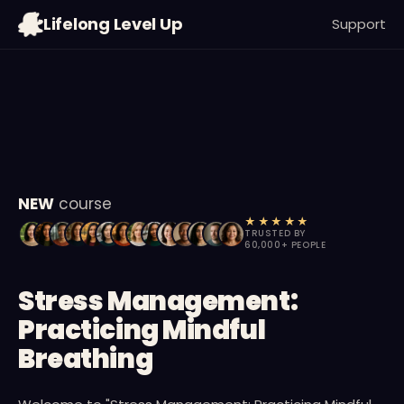
09
:
38
:
00
Lifelong Level Up
Support
MIN
SEC
MS
NEW
course
★★★★★
TRUSTED BY
60,000+ PEOPLE
Stress Management:
Practicing Mindful
Breathing