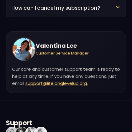
How can I cancel my subscription?
Valentina Lee
Customer Service Manager
Our care and customer support team is ready to
help at any time. If you have any questions, just
email
support@lifelonglevelup.org
.
Support