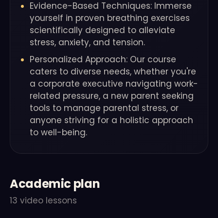
Evidence-Based Techniques: Immerse
yourself in proven breathing exercises
scientifically designed to alleviate
stress, anxiety, and tension.
Personalized Approach: Our course
caters to diverse needs, whether you're
a corporate executive navigating work-
related pressure, a new parent seeking
tools to manage parental stress, or
anyone striving for a holistic approach
to well-being.
Academic plan
13 video lessons